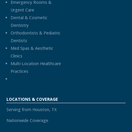
Emergency Rooms &
Urgent Care
Dental & Cosmetic
Dentistry
Orthodontists & Pediatric
Dentists
Med Spas & Aesthetic
Clinics
Multi-Location Healthcare
Practices
LOCATIONS & COVERAGE
Serving from Houston, TX
Nationwide Coverage