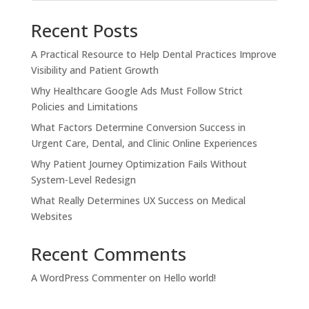
Recent Posts
A Practical Resource to Help Dental Practices Improve
Visibility and Patient Growth
Why Healthcare Google Ads Must Follow Strict
Policies and Limitations
What Factors Determine Conversion Success in
Urgent Care, Dental, and Clinic Online Experiences
Why Patient Journey Optimization Fails Without
System-Level Redesign
What Really Determines UX Success on Medical
Websites
Recent Comments
A WordPress Commenter
on
Hello world!