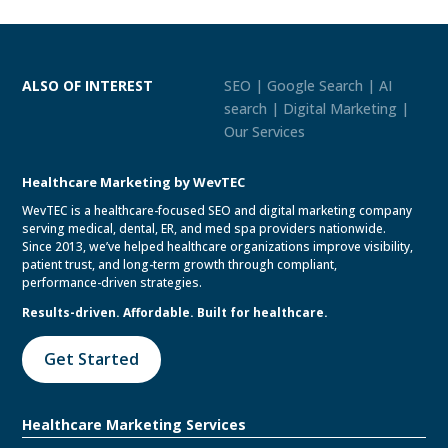
ALSO OF INTEREST
SEO | Google Search | AI
search | Digital Marketing |
Our Services
Healthcare Marketing by WevTEC
WevTEC is a healthcare-focused SEO and digital marketing company
serving medical, dental, ER, and med spa providers nationwide.
Since 2013, we’ve helped healthcare organizations improve visibility,
patient trust, and long-term growth through compliant,
performance-driven strategies.
Results-driven. Affordable. Built for healthcare.
Get Started
Healthcare Marketing Services