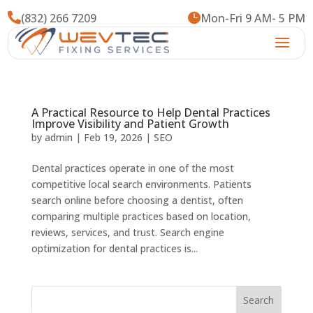

(832) 266 7209

Mon-Fri 9 AM- 5 PM
A Practical Resource to Help Dental Practices
Improve Visibility and Patient Growth
by
admin
|
Feb 19, 2026
|
SEO
Dental practices operate in one of the most
competitive local search environments. Patients
search online before choosing a dentist, often
comparing multiple practices based on location,
reviews, services, and trust. Search engine
optimization for dental practices is...
Search