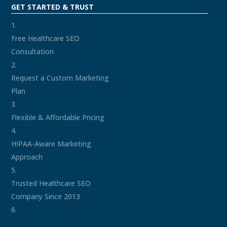
GET STARTED & TRUST
Free Healthcare SEO
Consultation
Request a Custom Marketing
Plan
Flexible & Affordable Pricing
HIPAA-Aware Marketing
Approach
Trusted Healthcare SEO
Company Since 2013