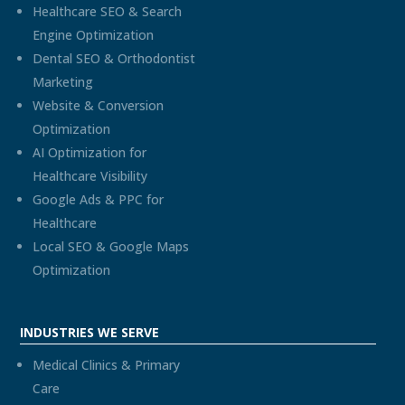
Healthcare SEO & Search
Engine Optimization
Dental SEO & Orthodontist
Marketing
Website & Conversion
Optimization
AI Optimization for
Healthcare Visibility
Google Ads & PPC for
Healthcare
Local SEO & Google Maps
Optimization
INDUSTRIES WE SERVE
Medical Clinics & Primary
Care