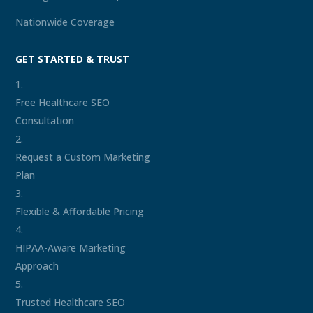
Nationwide Coverage
GET STARTED & TRUST
Free Healthcare SEO
Consultation
Request a Custom Marketing
Plan
Flexible & Affordable Pricing
HIPAA-Aware Marketing
Approach
Trusted Healthcare SEO