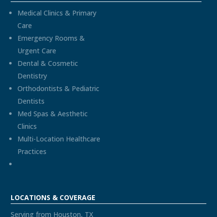
Medical Clinics & Primary
Care
Emergency Rooms &
Urgent Care
Dental & Cosmetic
Dentistry
Orthodontists & Pediatric
Dentists
Med Spas & Aesthetic
Clinics
Multi-Location Healthcare
Practices
LOCATIONS & COVERAGE
Serving from Houston, TX