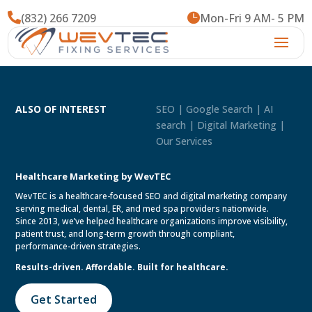

(832) 266 7209

Mon-Fri 9 AM- 5 PM
ALSO OF INTEREST
SEO | Google Search | AI
search | Digital Marketing |
Our Services
Healthcare Marketing by WevTEC
WevTEC is a healthcare-focused SEO and digital marketing company
serving medical, dental, ER, and med spa providers nationwide.
Since 2013, we’ve helped healthcare organizations improve visibility,
patient trust, and long-term growth through compliant,
performance-driven strategies.
Results-driven. Affordable. Built for healthcare.
Get Started