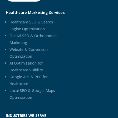
Healthcare Marketing Services
Healthcare SEO & Search
Engine Optimization
Dental SEO & Orthodontist
Marketing
Website & Conversion
Optimization
AI Optimization for
Healthcare Visibility
Google Ads & PPC for
Healthcare
Local SEO & Google Maps
Optimization
INDUSTRIES WE SERVE